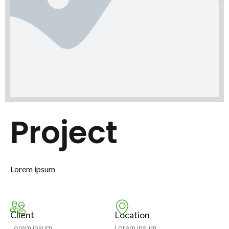
Project
Lorem ipsum
Client
Location
Lorem ipsum
Lorem ipsum