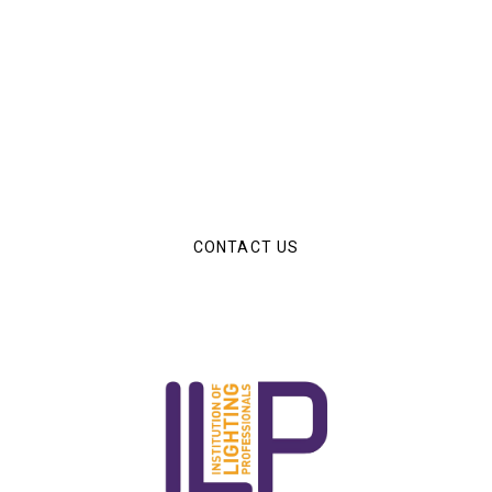
Have an Upcoming Project?
The Luminous Solutions team are on hand to help you
with any of your upcoming lighting projetcs.
CONTACT US