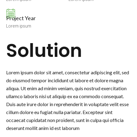
Project Year
Lorem ipsum
Solution
Lorem ipsum dolor sit amet, consectetur adipiscing elit, sed
do eiusmod tempor incididunt ut labore et dolore magna
aliqua. Ut enim ad minim veniam, quis nostrud exercitation
ullamco laboris nisi ut aliquip ex ea commodo consequat.
Duis aute irure dolor in reprehenderit in voluptate velit esse
cillum dolore eu fugiat nulla pariatur. Excepteur sint
occaecat cupidatat non proident, sunt in culpa qui officia
deserunt mollit anim id est laborum