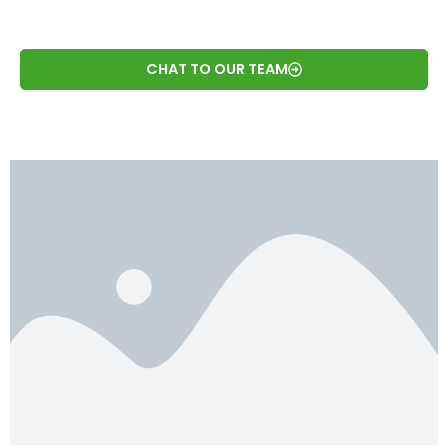
CHAT TO OUR TEAM