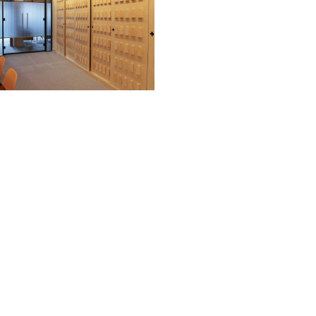
?
th any of