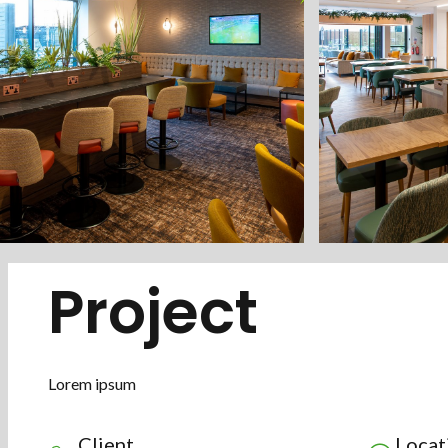
Project
Lorem ipsum
Client
Locat