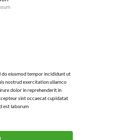
ipsum
ed do eiusmod tempor incididunt ut
is nostrud exercitation ullamco
rure dolor in reprehenderit in
 Excepteur sint occaecat cupidatat
 id est laborum