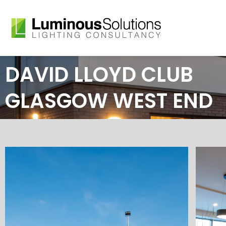
Skip
to
content
DAVID LLOYD CLUB
GLASGOW WEST END