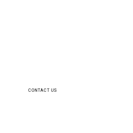
CONTACT US