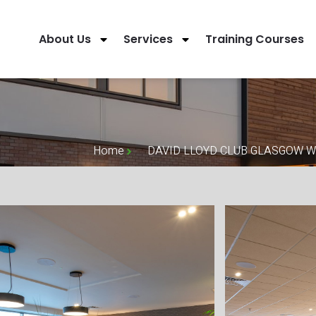
About Us
Services
Training Courses
Home
DAVID LLOYD CLUB GLASGOW 