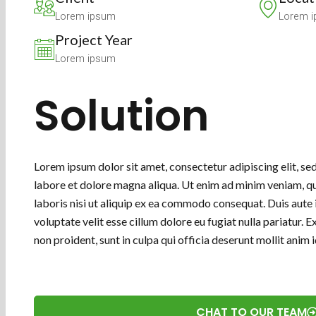
Lorem ipsum
Lorem 
Project Year
Lorem ipsum
Solution
Lorem ipsum dolor sit amet, consectetur adipiscing elit, s
labore et dolore magna aliqua. Ut enim ad minim veniam, qu
laboris nisi ut aliquip ex ea commodo consequat. Duis aute i
voluptate velit esse cillum dolore eu fugiat nulla pariatur.
non proident, sunt in culpa qui officia deserunt mollit anim
CHAT TO OUR TEAM