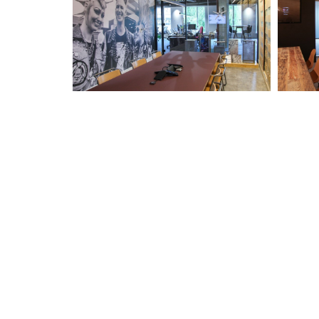
Have an Upcoming Project
The Luminous Solutions team are on hand to help you wi
your upcoming lighting projetcs.