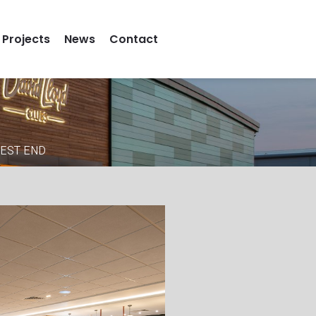
Projects
News
Contact
WEST END