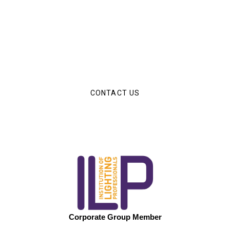
Have an Upcoming Project?
The Luminous Solutions team are on hand to help you
with any of your upcoming lighting projetcs.
CONTACT US
Corporate Group Member