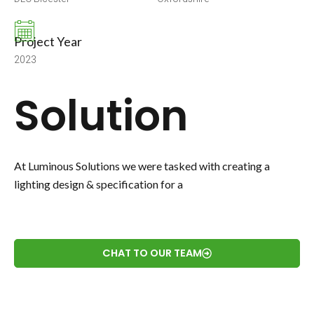
Project Year
2023
Solution
At Luminous Solutions we were tasked with creating a
lighting design & specification for a
CHAT TO OUR TEAM