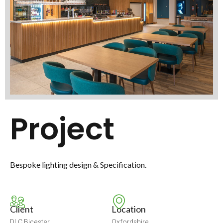
Project
Bespoke lighting design & Specification.
Client
Location
DLC Bicester
Oxfordshire