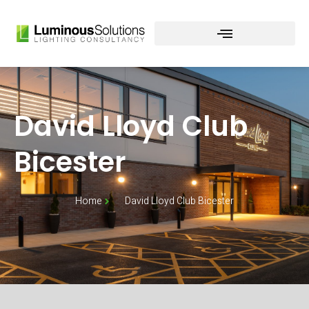
Skip
to
content
David Lloyd Club
Bicester
Home
David Lloyd Club Bicester