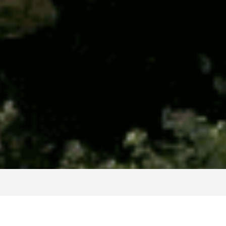
Clients we work