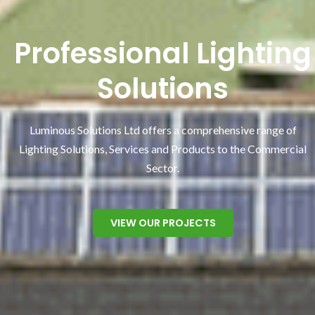
Professional Lighting
Solutions
Luminous Solutions Ltd offers a comprehensive range of
Lighting Solutions, Services and Products to the Commercial
Sector.
VIEW OUR PROJECTS